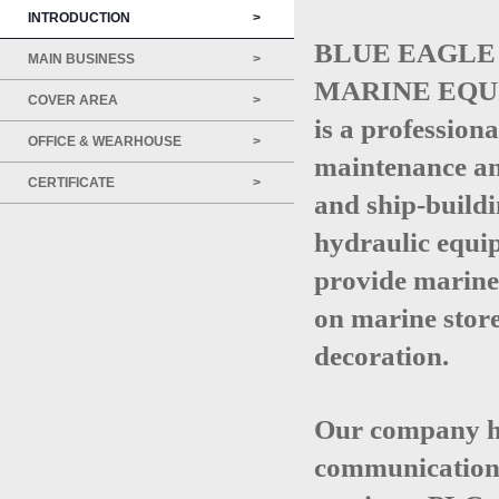
INTRODUCTION
>
BLUE EAGLE 
MAIN BUSINESS
>
MARINE EQUI
COVER AREA
>
is a profession
OFFICE & WEARHOUSE
>
maintenance an
CERTIFICATE
>
and ship-buildi
hydraulic equip
provide marine 
on marine store
decoration.
Our company ha
communication t