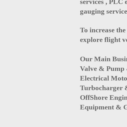
services , PLC 
gauging service
To increase the
explore flight 
Our Main Busi
Valve & Pump
Electrical Mot
Turbocharger 
OffShore Engi
Equipment
&