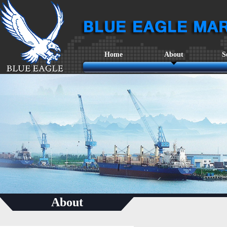
Home
About
S
About